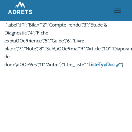
{"label":{"1":"Bilan","2":"Compte-rendu","3":"Etude &
Diagnostic","4":"Fiche
exp\u00e9rience","5":"Guide","6":"Livre
blanc","7":"Note","8":"Sch\u00e9ma","9":"Article","10":"Diaporam
de
donn\u00e9es","11":"Autre"},"titre_liste":"
ListeTypDoc
"}