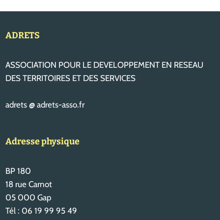
ADRETS
ASSOCIATION POUR LE DEVELOPPEMENT EN RESEAU
DES TERRITOIRES ET DES SERVICES
adrets @ adrets-asso.fr
Adresse physique
BP 180
18 rue Carnot
05 000 Gap
Tél : 06 19 99 95 49